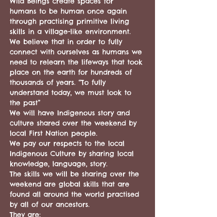
Wild Beings create spaces for 
humans to be human once again 
through practising primitive living 
skills in a village-like environment. 
We believe that in order to fully 
connect with ourselves as humans we 
need to relearn the lifeways that took 
place on the earth for hundreds of 
thousands of years. “To fully 
understand today, we must look to 
the past”
We will have Indigenous story and 
culture shared over the weekend by 
local First Nation people. 
We pay our respects to the local 
Indigenous Culture by sharing local 
knowledge, language, story. 
The skills we will be sharing over the 
weekend are global skills that are 
found all around the world practised 
by all of our ancestors. 
They are: