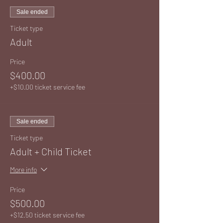
Sale ended
Ticket type
Adult
Price
$400.00
+$10.00 ticket service fee
Sale ended
Ticket type
Adult + Child Ticket
More info
Price
$500.00
+$12.50 ticket service fee