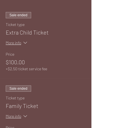
Sale ended
Ticket type
Extra Child Ticket
More info
Price
$100.00
+$2.50 ticket service fee
Sale ended
Ticket type
Family Ticket
More info
Price