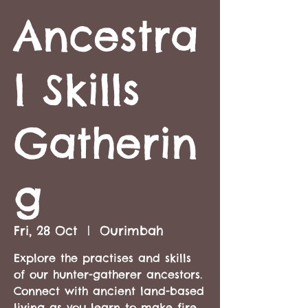
Ancestra
l Skills
Gatherin
g
Fri, 28 Oct
  |  
Ourimbah
Explore the practises and skills
of our hunter-gatherer ancestors.
Connect with ancient land-based
living as you learn to make fire,