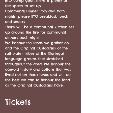
BYO camp gear, there is plenty of 
flat space to set up.
Communal Dinner Provided both 
nights, please BYO breakfast, lunch 
and snacks 
There will be a communal kitchen set 
up around the fire for communal 
dinners each night.
We honour the lands we gather on 
and the Original Custodians of the 
salt water tribes of the Guringai 
language groups that stretched 
throughout the area. We honour the 
age-old history and culture that was 
lived out on these lands and will do 
the best we can to honour the land 
as the Original Custodians have. 
Tickets