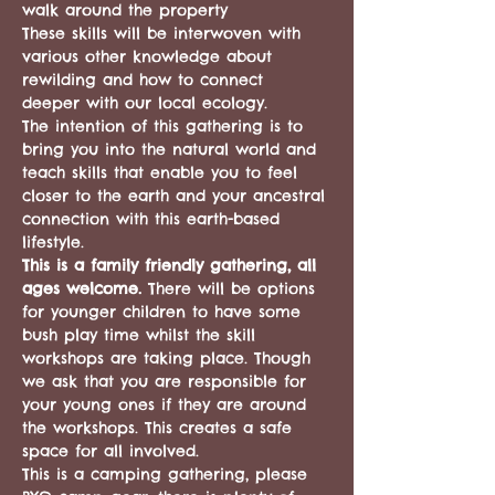
walk around the property 
These skills will be interwoven with 
various other knowledge about 
rewilding and how to connect 
deeper with our local ecology.
The intention of this gathering is to 
bring you into the natural world and 
teach skills that enable you to feel 
closer to the earth and your ancestral 
connection with this earth-based 
lifestyle.
This is a family friendly gathering, all 
ages welcome. 
There will be options 
for younger children to have some 
bush play time whilst the skill 
workshops are taking place. Though 
we ask that you are responsible for 
your young ones if they are around 
the workshops. This creates a safe 
space for all involved.
This is a camping gathering, please 