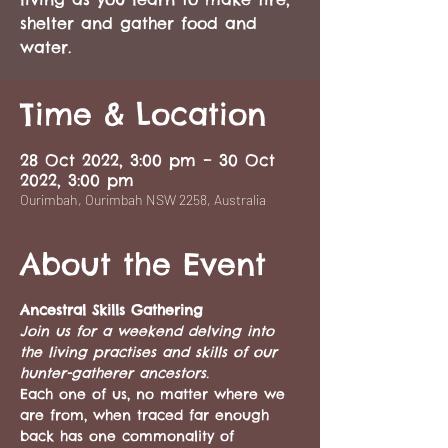
shelter and gather food and
water.
Time & Location
28 Oct 2022, 3:00 pm – 30 Oct
2022, 3:00 pm
Ourimbah, Ourimbah NSW 2258, Australia
About the Event
Ancestral Skills Gathering
Join us for a weekend delving into 
the living practises and skills of our 
hunter-gatherer ancestors.
Each one of us, no matter where we 
are from, when traced far enough 
back has one commonality of 