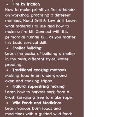
Fire by friction
How to make primitive fire, a hands-
on workshop practising 2 different 
methods, Hand Drill & Bow drill. Learn 
what materials to use and how to 
make a fire kit. Connect with this 
primordial human skill as you master 
this basic survival skill.
Shelter Building
Learn the basics of building a shelter 
in the bush, different styles, water 
proofing. 
Traditional cooking methods 
Making food in an underground 
oven and cooking tripod. 
Natural rope/string making
Learn how to harvest bark from a 
brush kurrajong tree to make rope. 
Wild Foods and Medicines
Learn various bush foods and 
medicines with a guided wild foods 