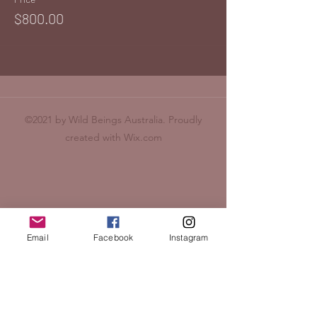
$800.00
©2021 by Wild Beings Australia. Proudly
created with Wix.com
Email
Facebook
Instagram