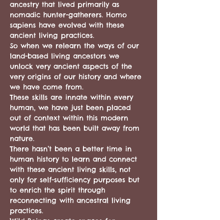
ancestry that lived primarily as 
nomadic hunter-gatherers. Homo 
sapiens have evolved with these 
ancient living practices.
So when we relearn the ways of our 
land-based living ancestors we 
unlock very ancient aspects of the 
very origins of our history and where 
we have come from.
These skills are innate within every 
human, we have just been placed 
out of context within this modern 
world that has been built away from 
nature.
There hasn’t been a better time in 
human history to learn and connect 
with these ancient living skills, not 
only for self-sufficiency purposes but 
to enrich the spirit through 
reconnecting with ancestral living 
practices.