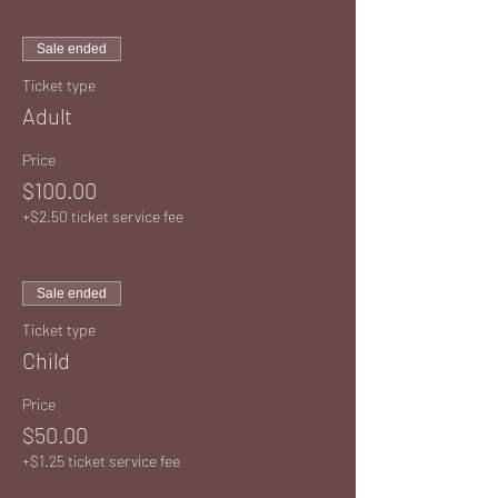
Sale ended
Ticket type
Adult
Price
$100.00
+$2.50 ticket service fee
Sale ended
Ticket type
Child
Price
$50.00
+$1.25 ticket service fee