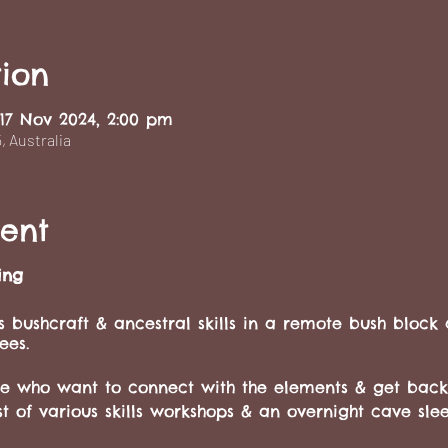
ion
 17 Nov 2024, 2:00 pm
 Australia
ent
ing
 bushcraft & ancestral skills in a remote bush block
ees.
ose who want to connect with the elements & get back
t of various skills workshops & an overnight cave sl