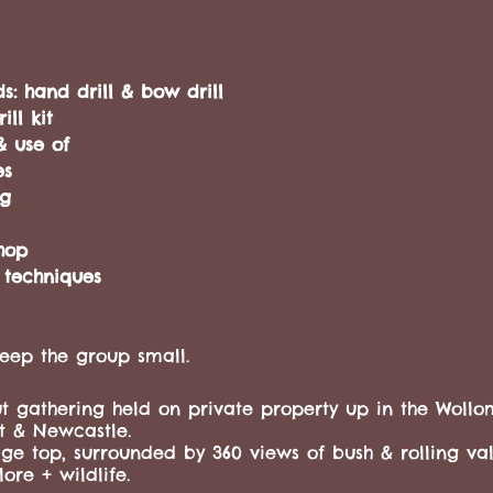
ds: hand drill & bow drill
ll kit
& use of
es
ing
hop
 techniques
eep the group small.
t gathering held on private property up in the Wollom
t & Newcastle.
dge top, surrounded by 360 views of bush & rolling vall
ore + wildlife.