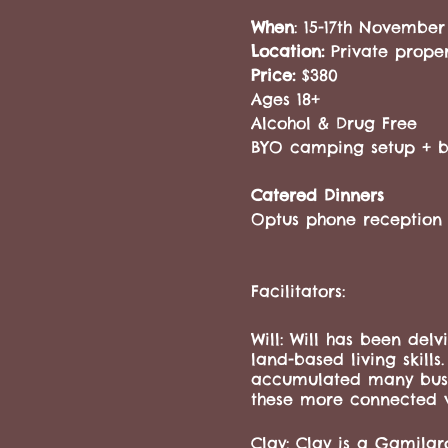
When
: 15-17th November
Location:
Private prope
Price:
$380
Ages 18+
Alcohol & Drug Free
BYO camping setup + br
Catered Dinners
Optus phone reception 
Facilitators:
Will: Will has been delv
land-based living skills
accumulated many bushcr
these more connected 
Clay: Clay is a Gamilaro