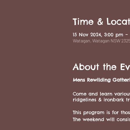
Time & Locat
15 Nov 2024, 3:00 pm –
Watagan, Watagan NSW 2325,
About the Ev
Mens Rewilding Gather
Come and learn various
ridgelines & ironbark tr
This program is for th
The weekend will consis