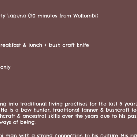
rty Laguna (20 minutes from Wollombi)
eakfast & lunch + bush craft knife
only
ing into traditional living practises for the last 5 year
. He is a bow hunter, traditional tanner & bushcraft t
aft & ancestral skills over the years due to his pas
ways of being.
i man with a strong connection to his culture. His pass