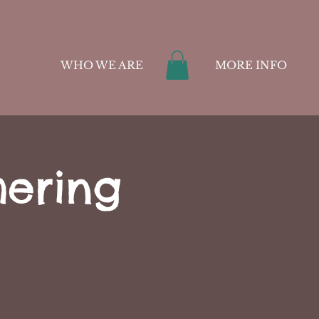
WHO WE ARE
MORE INFO
hering