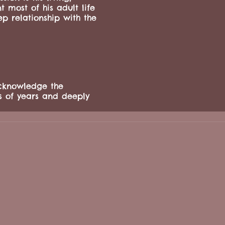
 most of his adult life
p relationship with the
cknowledge the
s of years and deeply