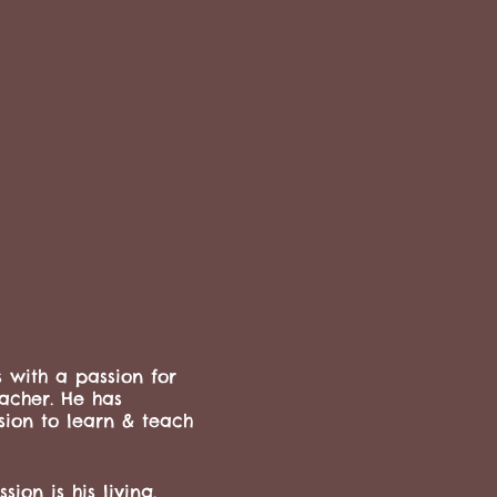
s with a passion for
eacher. He has
sion to learn & teach
ion is his living,