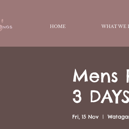
HOME
WHAT WE 
Mens 
3 DAY
Fri, 15 Nov
  |  
Wataga