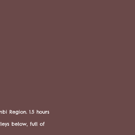
bi Region. 1.5 hours
eys below, full of