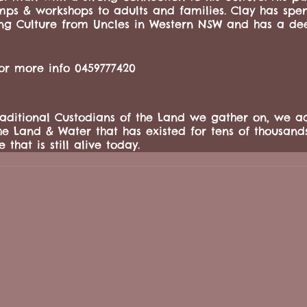
amps & workshops to adults and families. Clay has spent
ing Culture from Uncles in Western NSW and has a dee
for more info 0459777420
ditional Custodians of the Land we gather on, we a
he Land & Water that has existed for tens of thousand
 that is still alive today.