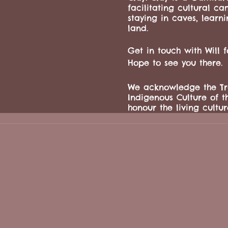
facilitating cultural c
staying in caves, learn
land.
Get in touch with Will 
Hope to see you there.
We acknowledge the Tra
Indigenous Culture of t
honour the living culture