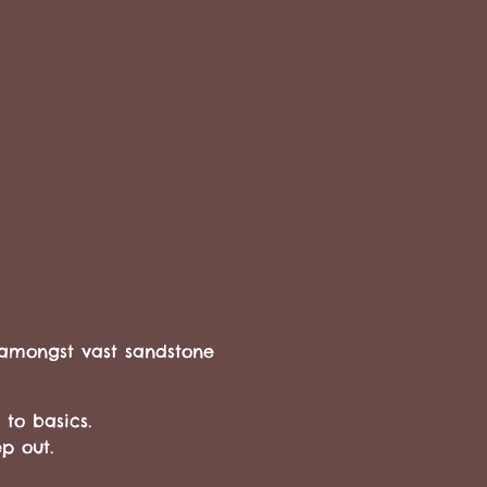
 amongst vast sandstone
 to basics.
eep out.