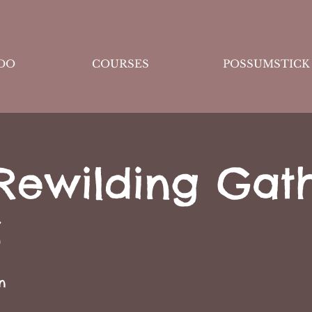
DO
COURSES
POSSUMSTICK
Rewilding Gat
S
n