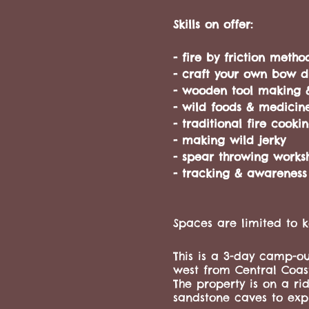
Skills on offer:
- fire by friction metho
- craft your own bow dri
- wooden tool making 
- wild foods & medicin
- traditional fire cook
- making wild jerky
- spear throwing works
- tracking & awareness
Spaces are limited to k
This is a 3-day camp-ou
west from Central Coas
The property is on a ri
sandstone caves to expl