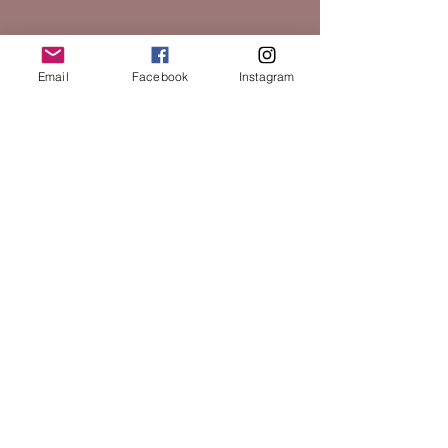
Email
Facebook
Instagram