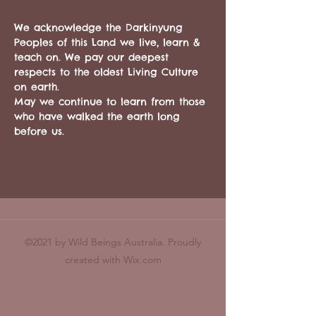
We acknowledge the Darkinyung 
Peoples of this Land we live, learn & 
teach on. We pay our deepest 
respects to the oldest Living Culture 
on earth. 
May we continue to learn from those 
who have walked the earth long 
before us. 
©2021 by Wild Beings Australia. Proudly
created with Wix.com