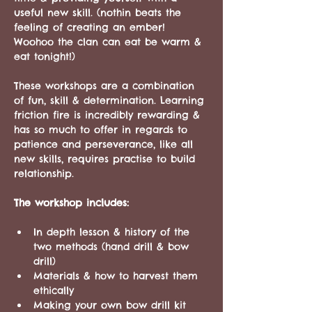
useful new skill. (nothin beats the 
feeling of creating an ember! 
Woohoo the clan can eat be warm & 
eat tonight!)
These workshops are a combination 
of fun, skill & determination. Learning 
friction fire is incredibly rewarding & 
has so much to offer in regards to 
patience and perseverance, like all 
new skills, requires practise to build 
relationship.
The workshop includes:
In depth lesson & history of the 
two methods (hand drill & bow 
drill)
Materials & how to harvest them 
ethically 
Making your own bow drill kit