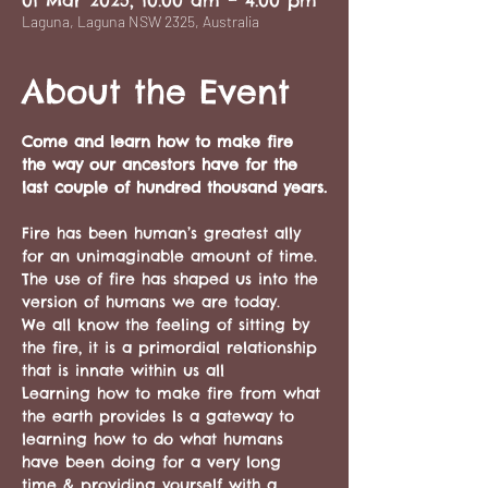
01 Mar 2025, 10:00 am – 4:00 pm
Laguna, Laguna NSW 2325, Australia
About the Event
Come and learn how to make fire 
the way our ancestors have for the 
last couple of hundred thousand years.
Fire has been human’s greatest ally 
for an unimaginable amount of time. 
The use of fire has shaped us into the 
version of humans we are today.
We all know the feeling of sitting by 
the fire, it is a primordial relationship 
that is innate within us all
Learning how to make fire from what 
the earth provides Is a gateway to 
learning how to do what humans 
have been doing for a very long 
time & providing yourself with a 