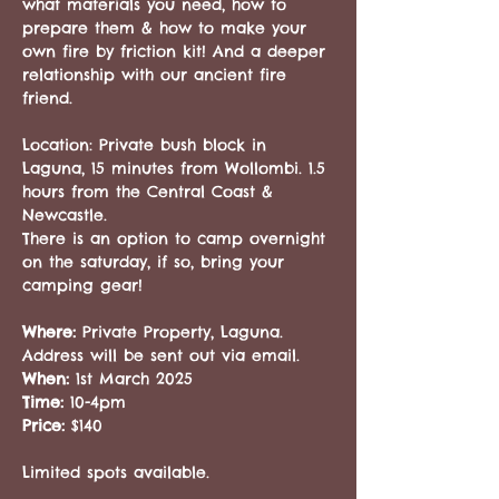
what materials you need, how to 
prepare them & how to make your 
own fire by friction kit! And a deeper 
relationship with our ancient fire 
friend.
Location: Private bush block in 
Laguna, 15 minutes from Wollombi. 1.5 
hours from the Central Coast & 
Newcastle. 
There is an option to camp overnight 
on the saturday, if so, bring your 
camping gear!
Where: 
Private Property, Laguna. 
Address will be sent out via email. 
When: 
1st March 2025
Time: 
10-4pm
Price: 
$140
Limited spots available.