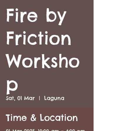
Fire by
Friction
Worksho
p
Sat, 01 Mar
  |  
Laguna
Time & Location