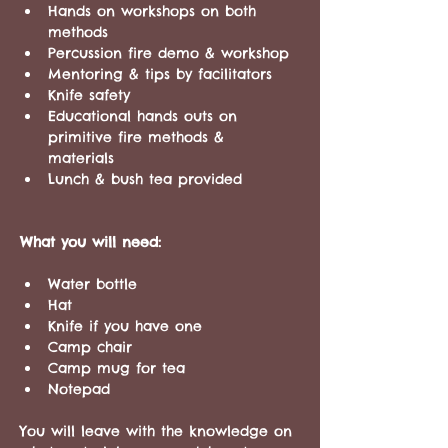
Hands on workshops on both 
methods
Percussion fire demo & workshop
Mentoring & tips by facilitators 
Knife safety
Educational hands outs on 
primitive fire methods & 
materials 
Lunch & bush tea provided
What you will need:
Water bottle
Hat
Knife if you have one
Camp chair 
Camp mug for tea 
Notepad
You will leave with the knowledge on 