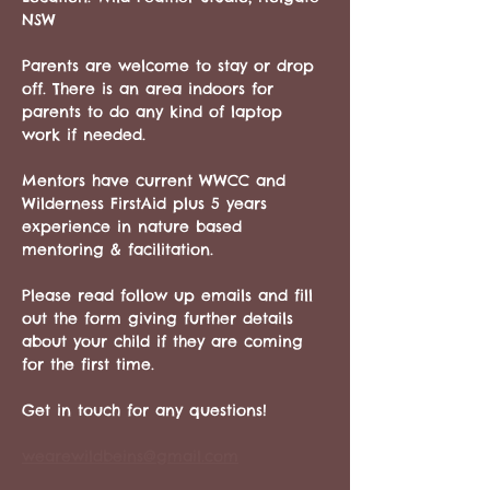
NSW
Parents are welcome to stay or drop 
off. There is an area indoors for 
parents to do any kind of laptop 
work if needed. 
Mentors have current WWCC and 
Wilderness FirstAid plus 5 years 
experience in nature based 
mentoring & facilitation.
Please read follow up emails and fill 
out the form giving further details 
about your child if they are coming 
for the first time.
Get in touch for any questions!
wearewildbeins@gmail.com