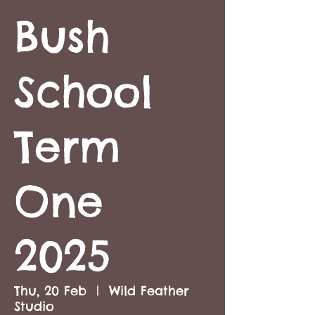
Bush
School
Term
One
2025
Thu, 20 Feb
  |  
Wild Feather
Studio