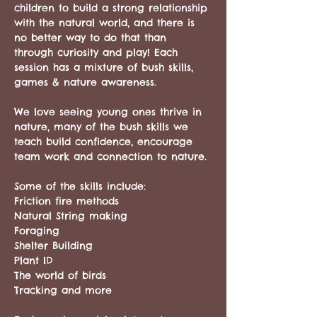
children to build a strong relationship 
with the natural world, and there is 
no better way to do that than 
through curiosity and play! Each 
session has a mixture of bush skills, 
games & nature awareness. 
We love seeing young ones thrive in 
nature, many of the bush skills we 
teach build confidence, encourage 
team work and connection to nature. 
Some of the skills include: 
Friction fire methods
Natural String making
Foraging
Shelter Building
Plant ID
The world of birds
Tracking and more