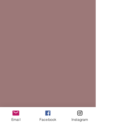
Email
Facebook
Instagram