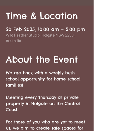
Time & Location
20 Feb 2025, 10:00 am – 3:00 pm
Wild Feather Studio, Holgate NSW 2250,
Australia
About the Event
We are back with a weekly bush 
school opportunity for home school 
families!
Meeting every Thursday at private 
property in Holgate on the Central 
Coast. 
For those of you who are yet to meet 
us, we aim to create safe spaces for 