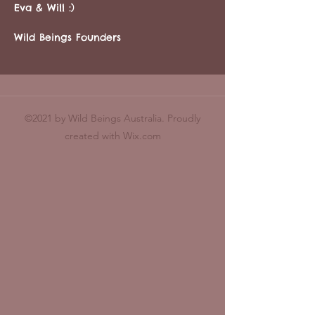
Eva & Will :)
Wild Beings Founders
©2021 by Wild Beings Australia. Proudly
created with Wix.com