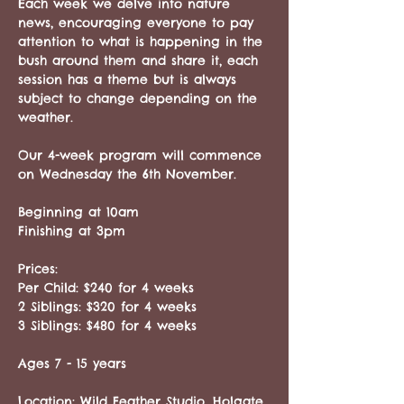
Each week we delve into nature 
news, encouraging everyone to pay 
attention to what is happening in the 
bush around them and share it, each 
session has a theme but is always 
subject to change depending on the 
weather.
Our 4-week program will commence 
on Wednesday the 6th November.
Beginning at 10am
Finishing at 3pm
Prices:
Per Child: $240 for 4 weeks
2 Siblings: $320 for 4 weeks 
3 Siblings: $480 for 4 weeks
Ages 7 - 15 years 
Location: Wild Feather Studio, Holgate 